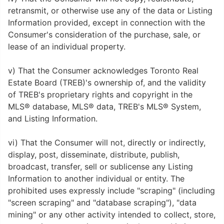
retransmit, or otherwise use any of the data or Listing
Information provided, except in connection with the
Consumer's consideration of the purchase, sale, or
lease of an individual property.
v) That the Consumer acknowledges Toronto Real
Estate Board (TREB)'s ownership of, and the validity
of TREB's proprietary rights and copyright in the
MLS® database, MLS® data, TREB's MLS® System,
and Listing Information.
vi) That the Consumer will not, directly or indirectly,
display, post, disseminate, distribute, publish,
broadcast, transfer, sell or sublicense any Listing
Information to another individual or entity. The
prohibited uses expressly include "scraping" (including
"screen scraping" and "database scraping"), "data
mining" or any other activity intended to collect, store,