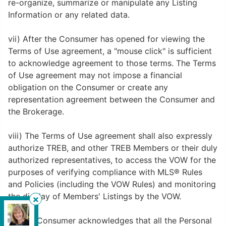
re-organize, summarize or manipulate any Listing
Information or any related data.
vii) After the Consumer has opened for viewing the
Terms of Use agreement, a "mouse click" is sufficient
to acknowledge agreement to those terms. The Terms
of Use agreement may not impose a financial
obligation on the Consumer or create any
representation agreement between the Consumer and
the Brokerage.
viii) The Terms of Use agreement shall also expressly
authorize TREB, and other TREB Members or their duly
authorized representatives, to access the VOW for the
purposes of verifying compliance with MLS® Rules
and Policies (including the VOW Rules) and monitoring
the display of Members' Listings by the VOW.
Royal Pacific Lions Gate Realty Ltd.
,
ix) The Consumer acknowledges that all the Personal
Brokerage