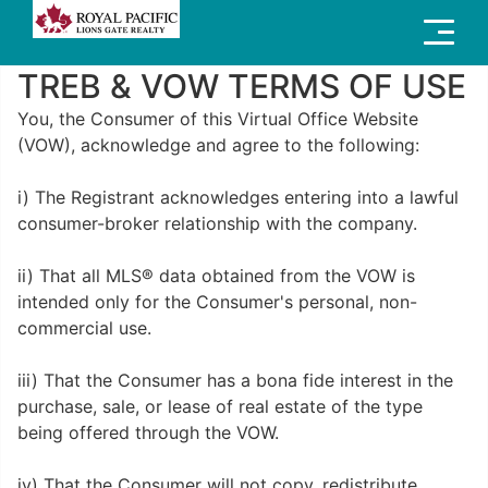
Menu
TREB & VOW TERMS OF USE
You, the Consumer of this Virtual Office Website
(VOW), acknowledge and agree to the following:
i) The Registrant acknowledges entering into a lawful
consumer-broker relationship with the company.
ii) That all MLS® data obtained from the VOW is
intended only for the Consumer's personal, non-
commercial use.
iii) That the Consumer has a bona fide interest in the
purchase, sale, or lease of real estate of the type
being offered through the VOW.
iv) That the Consumer will not copy, redistribute,