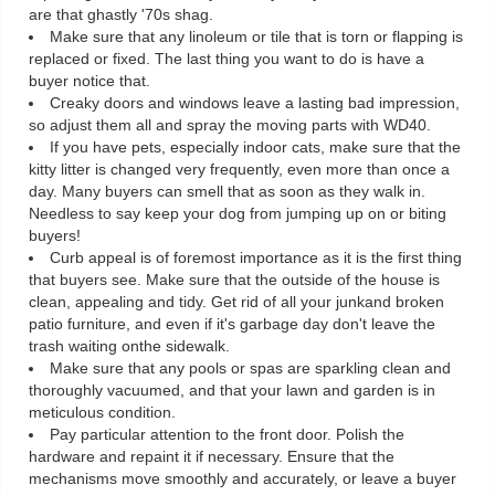
are that ghastly '70s shag.
Make sure that any linoleum or tile that is torn or flapping is
replaced or fixed. The last thing you want to do is have a
buyer notice that.
Creaky doors and windows leave a lasting bad impression,
so adjust them all and spray the moving parts with WD40.
If you have pets, especially indoor cats, make sure that the
kitty litter is changed very frequently, even more than once a
day. Many buyers can smell that as soon as they walk in.
Needless to say keep your dog from jumping up on or biting
buyers!
Curb appeal is of foremost importance as it is the first thing
that buyers see. Make sure that the outside of the house is
clean, appealing and tidy. Get rid of all your junkand broken
patio furniture, and even if it's garbage day don't leave the
trash waiting onthe sidewalk.
Make sure that any pools or spas are sparkling clean and
thoroughly vacuumed, and that your lawn and garden is in
meticulous condition.
Pay particular attention to the front door. Polish the
hardware and repaint it if necessary. Ensure that the
mechanisms move smoothly and accurately, or leave a buyer