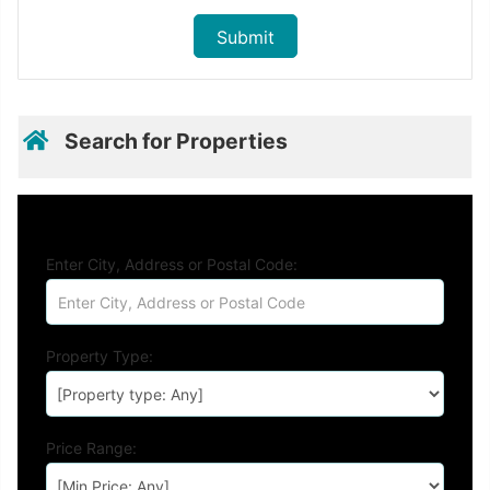
Search for Properties
Enter City, Address or Postal Code:
Property Type:
Price Range: