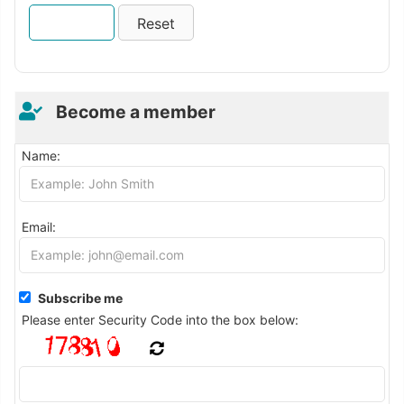
Become a member
Name:
Email:
Subscribe me
Please enter Security Code into the box below: