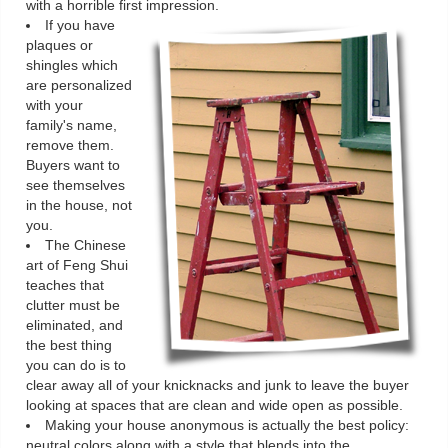
with a horrible first impression.
If you have
plaques or
shingles which
are personalized
with your
family's name,
remove them.
Buyers want to
see themselves
in the house, not
you.
The Chinese
art of Feng Shui
teaches that
clutter must be
eliminated, and
the best thing
you can do is to
clear away all of your knicknacks and junk to leave the buyer
looking at spaces that are clean and wide open as possible.
Making your house anonymous is actually the best policy:
neutral colors along with a style that blends into the