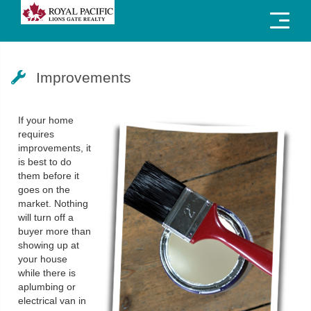
Menu
Improvements
If your home
requires
improvements, it
is best to do
them before it
goes on the
market. Nothing
will turn off a
buyer more than
showing up at
your house
while there is
aplumbing or
electrical van in