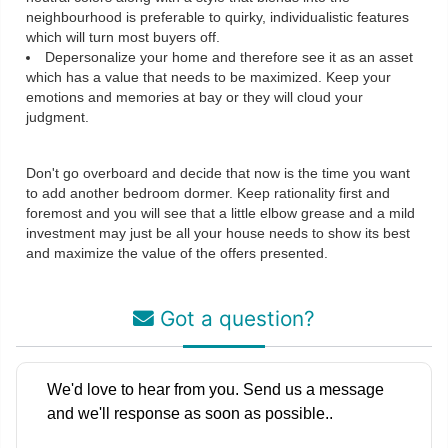
neighbourhood is preferable to quirky, individualistic features
which will turn most buyers off.
Depersonalize your home and therefore see it as an asset
which has a value that needs to be maximized. Keep your
emotions and memories at bay or they will cloud your
judgment.
Don't go overboard and decide that now is the time you want
to add another bedroom dormer. Keep rationality first and
foremost and you will see that a little elbow grease and a mild
investment may just be all your house needs to show its best
and maximize the value of the offers presented.
Got a question?
We'd love to hear from you. Send us a message
and we'll response as soon as possible..