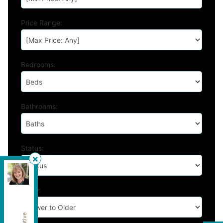
Price Range:
Bedrooms:
Bathrooms:
Status:
Royal Pacific Lions Gate Realty Ltd.
,
Brokerage
Show:
Independently owned and operated.
202-1555 Marine Drive, West Vancouver, British
Columbia V7V1H9
patlove@patloverealtor.ca