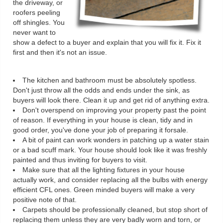
the driveway, or
roofers peeling
off shingles. You
never want to
show a defect to a buyer and explain that you will fix it. Fix it
first and then it's not an issue.
The kitchen and bathroom must be absolutely spotless.
Don't just throw all the odds and ends under the sink, as
buyers will look there. Clean it up and get rid of anything extra.
Don't overspend on improving your property past the point
of reason. If everything in your house is clean, tidy and in
good order, you've done your job of preparing it forsale.
A bit of paint can work wonders in patching up a water stain
or a bad scuff mark. Your house should look like it was freshly
painted and thus inviting for buyers to visit.
Make sure that all the lighting fixtures in your house
actually work, and consider replacing all the bulbs with energy
efficient CFL ones. Green minded buyers will make a very
positive note of that.
Carpets should be professionally cleaned, but stop short of
replacing them unless they are very badly worn and torn, or