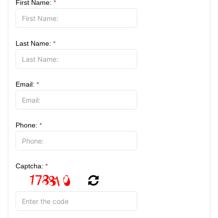
First Name:
*
Last Name:
*
Email:
*
Phone:
*
Captcha:
*