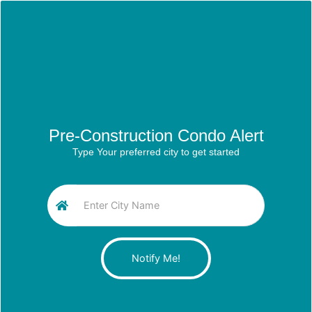
Pre-Construction Condo Alert
Type Your preferred city to get started