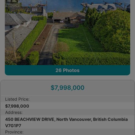
26
Photos
$7,998,000
Listed Price:
$7,998,000
Address:
450 BEACHVIEW DRIVE, North Vancouver, British Columbia
V7G1P7
Province: