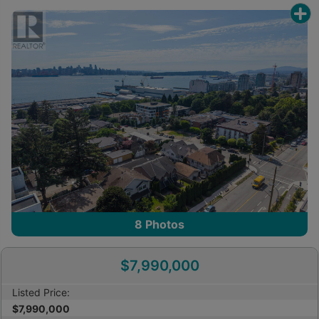
8
Photos
$7,990,000
Listed Price:
$7,990,000