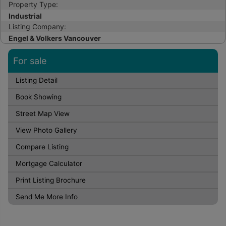
Property Type:
Industrial
Listing Company:
Engel & Volkers Vancouver
For sale
Listing Detail
Book Showing
Street Map View
View Photo Gallery
Compare Listing
Mortgage Calculator
Print Listing Brochure
Send Me More Info