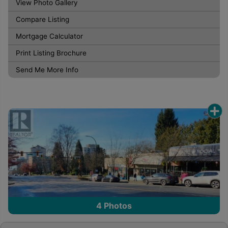
View Photo Gallery
Compare Listing
Mortgage Calculator
Print Listing Brochure
Send Me More Info
4
Photos