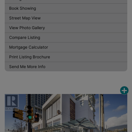
Book Showing
Street Map View
View Photo Gallery
Compare Listing
Mortgage Calculator
Print Listing Brochure
Send Me More Info