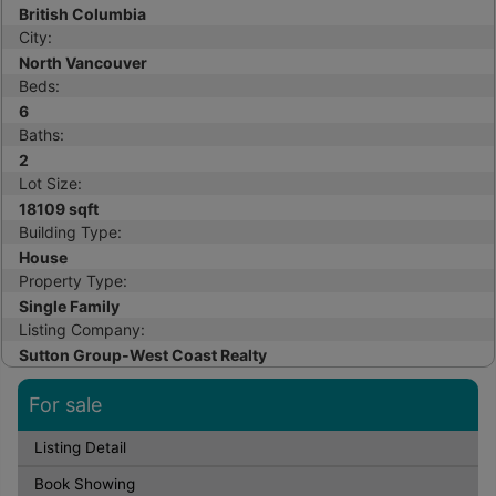
British Columbia
City:
North Vancouver
Beds:
6
Baths:
2
Lot Size:
18109 sqft
Building Type:
House
Property Type:
Single Family
Listing Company:
Sutton Group-West Coast Realty
For sale
Listing Detail
Book Showing