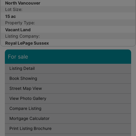
North Vancouver
Lot Size:
15 ac
Property Type:
Vacant Land
Listing Company:
Royal LePage Sussex
For sale
Listing Detail
Book Showing
Street Map View
View Photo Gallery
Compare Listing
Mortgage Calculator
Print Listing Brochure