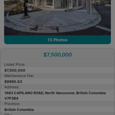
13
Photos
$7,500,000
Listed Price:
$7,500,000
Maintenance Fee:
$9990.03
Address:
1683 CAPILANO ROAD, North Vancouver, British Columbia
V7P3B4
Province:
British Columbia
City: