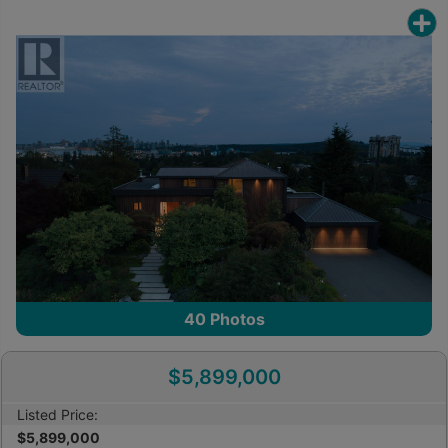
40
Photos
$5,899,000
Listed Price:
$5,899,000