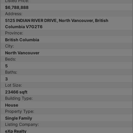
Listed Price:
$6,788,888
Address:
5125 INDIAN RIVER DRIVE, North Vancouver, British
Columbia V7G2T6
Province:
British Columbia
City:
North Vancouver
Beds:
5
Baths:
3
Lot Size:
23466 sqft
Building Type:
House
Property Type:
Single Family
Listing Company:
eXp Realty