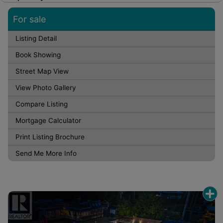
For sale
Listing Detail
Book Showing
Street Map View
View Photo Gallery
Compare Listing
Mortgage Calculator
Print Listing Brochure
Send Me More Info