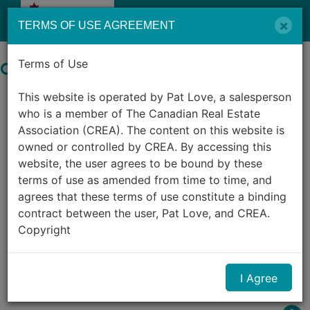
Menu
×
TERMS OF USE AGREEMENT
Terms of Use
Search by City in Canada
This website is operated by Pat Love, a salesperson
982
Listings Match Your Search.
who is a member of The Canadian Real Estate
Association (CREA). The content on this website is
owned or controlled by CREA. By accessing this
website, the user agrees to be bound by these
terms of use as amended from time to time, and
agrees that these terms of use constitute a binding
contract between the user, Pat Love, and CREA.
1
2
3
4
5
6
7
8
9
10
Copyright
...
The content on this website is protected by
I Agree
copyright and other laws, and is intended solely for
the private, non-commercial use by individuals. Any