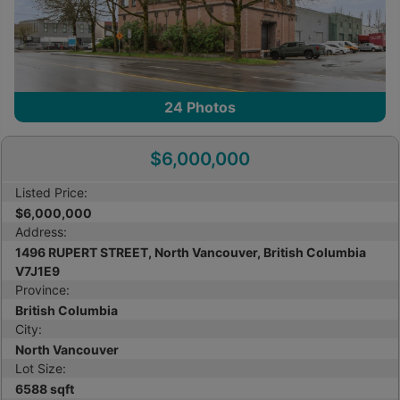
24
Photos
$6,000,000
Listed Price:
$6,000,000
Address:
1496 RUPERT STREET, North Vancouver, British Columbia
V7J1E9
Province:
British Columbia
City:
North Vancouver
Lot Size:
6588 sqft