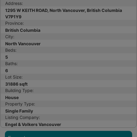
Address:
1295 W KEITH ROAD, North Vancouver, British Columbia
V7P1Y9
Province:
British Columbia
City:
North Vancouver
Beds:
5
Baths:
6
Lot Size:
31886 sqft
Building Type:
House
Property Type:
Single Family
Listing Company:
Engel & Volkers Vancouver