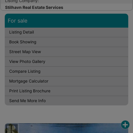
Listing Company:
Stilhavn Real Estate Services
For sale
Listing Detail
Book Showing
Street Map View
View Photo Gallery
Compare Listing
Mortgage Calculator
Print Listing Brochure
Send Me More Info