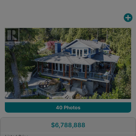
40
Photos
$6,788,888