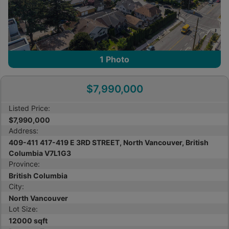
1
Photo
$7,990,000
Listed Price:
$7,990,000
Address:
409-411 417-419 E 3RD STREET, North Vancouver, British
Columbia V7L1G3
Province:
British Columbia
City:
North Vancouver
Lot Size:
12000 sqft