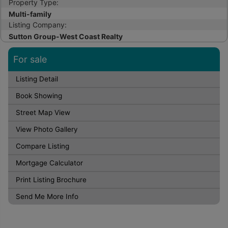
Property Type:
Multi-family
Listing Company:
Sutton Group-West Coast Realty
For sale
Listing Detail
Book Showing
Street Map View
View Photo Gallery
Compare Listing
Mortgage Calculator
Print Listing Brochure
Send Me More Info