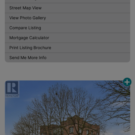
Street Map View
View Photo Gallery
Compare Listing
Mortgage Calculator
Print Listing Brochure
Send Me More Info