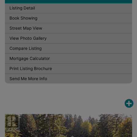
Listing Detail
Book Showing
Street Map View
View Photo Gallery
Compare Listing
Mortgage Calculator
Print Listing Brochure
Send Me More Info