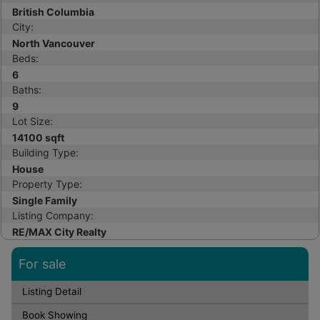
British Columbia
City:
North Vancouver
Beds:
6
Baths:
9
Lot Size:
14100 sqft
Building Type:
House
Property Type:
Single Family
Listing Company:
RE/MAX City Realty
For sale
Listing Detail
Book Showing