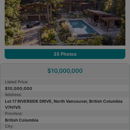
35
Photos
$10,000,000
Listed Price:
$10,000,000
Address:
Lot 17 RIVERSIDE DRIVE, North Vancouver, British Columbia
V7H1V5
Province:
British Columbia
City: