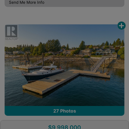
Send Me More Info
27
Photos
$9,998,000