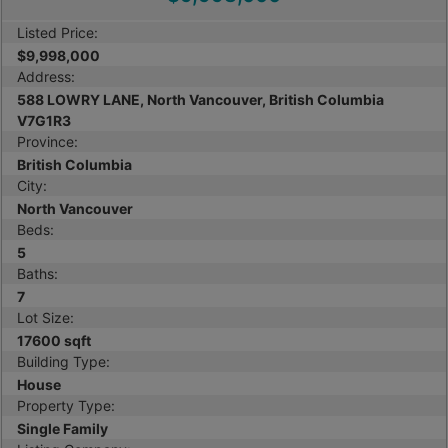
Listed Price:
$9,998,000
Address:
588 LOWRY LANE, North Vancouver, British Columbia
V7G1R3
Province:
British Columbia
City:
North Vancouver
Beds:
5
Baths:
7
Lot Size:
17600 sqft
Building Type:
House
Property Type:
Single Family