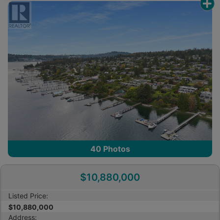
other reproduction, distribution or use of the
content, in whole or in part, is specifically
prohibited. Prohibited uses include commercial use,
“screen scraping”, “database scraping”, and any
other activity intended to collect, store, reorganize
or manipulate the content of this website.
Trademarks
REALTOR®, REALTORS®, and the REALTOR® logo
are certification marks that are owned by
REALTOR® Canada Inc. and licensed exclusively to
The Canadian Real Estate Association (CREA).
These certification marks identify real estate
40
Photos
professionals who are members of CREA and who
must abide by CREA’s By-Laws, Rules, and the
$10,880,000
REALTOR® Code. The MLS® trademark and the
MLS® logo are owned by CREA and identify the
Listed Price:
professional real estate services provided by
$10,880,000
members of CREA.
Address: