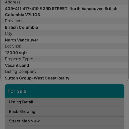
Address:
409-411 417-419 E 3RD STREET, North Vancouver, British
Columbia V7L1G3
Province:
British Columbia
City:
North Vancouver
Lot Size:
12000 sqft
Property Type:
Vacant Land
Listing Company:
Sutton Group-West Coast Realty
For sale
Listing Detail
Book Showing
Street Map View