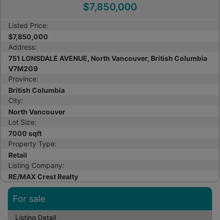
$7,850,000
Listed Price:
$7,850,000
Address:
751 LONSDALE AVENUE, North Vancouver, British Columbia
V7M2G9
Province:
British Columbia
City:
North Vancouver
Lot Size:
7000 sqft
Property Type:
Retail
Listing Company:
RE/MAX Crest Realty
For sale
Listing Detail