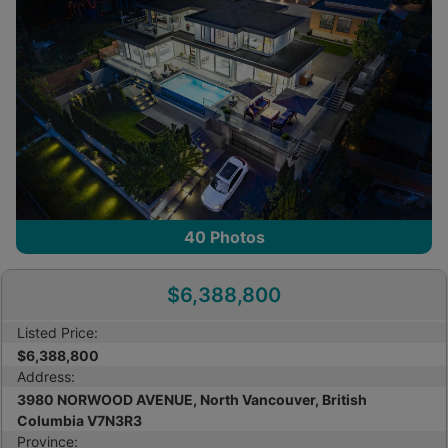
40
Photos
$6,388,800
Listed Price:
$6,388,800
Address:
3980 NORWOOD AVENUE, North Vancouver, British
Columbia V7N3R3
Province: