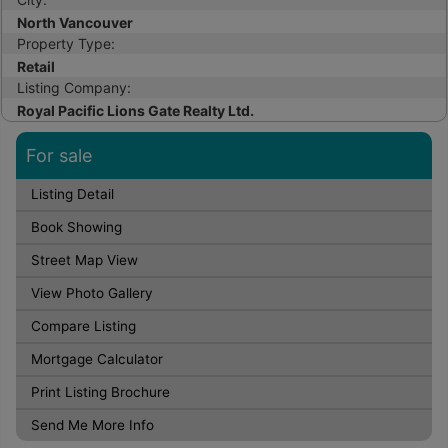
North Vancouver
Property Type:
Retail
Listing Company:
Royal Pacific Lions Gate Realty Ltd.
For sale
Listing Detail
Book Showing
Street Map View
View Photo Gallery
Compare Listing
Mortgage Calculator
Print Listing Brochure
Send Me More Info