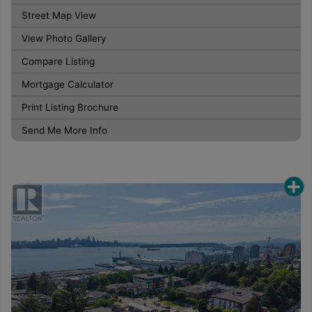
Street Map View
View Photo Gallery
Compare Listing
Mortgage Calculator
Print Listing Brochure
Send Me More Info