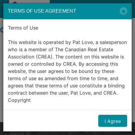
Menu
×
TERMS OF USE AGREEMENT
Terms of Use
Search by City in Canada
This website is operated by Pat Love, a salesperson
0
Listings Match Your Search.
who is a member of The Canadian Real Estate
Association (CREA). The content on this website is
owned or controlled by CREA. By accessing this
website, the user agrees to be bound by these
terms of use as amended from time to time, and
agrees that these terms of use constitute a binding
contract between the user, Pat Love, and CREA.
Copyright
The content on this website is protected by
I Agree
copyright and other laws, and is intended solely for
the private, non-commercial use by individuals. Any
©2008 Best For Agents™. All Rights Reserved.