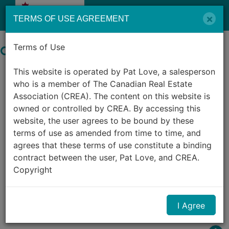
Menu
×
TERMS OF USE AGREEMENT
Terms of Use
Search by City in Canada
This website is operated by Pat Love, a salesperson
1,247
Listings Match Your Search.
who is a member of The Canadian Real Estate
Association (CREA). The content on this website is
owned or controlled by CREA. By accessing this
website, the user agrees to be bound by these
terms of use as amended from time to time, and
agrees that these terms of use constitute a binding
contract between the user, Pat Love, and CREA.
1
2
3
4
5
6
7
8
9
10
Copyright
...
The content on this website is protected by
I Agree
copyright and other laws, and is intended solely for
the private, non-commercial use by individuals. Any