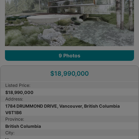
9
Photos
$18,990,000
Listed Price:
$18,990,000
Address:
1784 DRUMMOND DRIVE, Vancouver, British Columbia
V6T1B6
Province:
British Columbia
City: