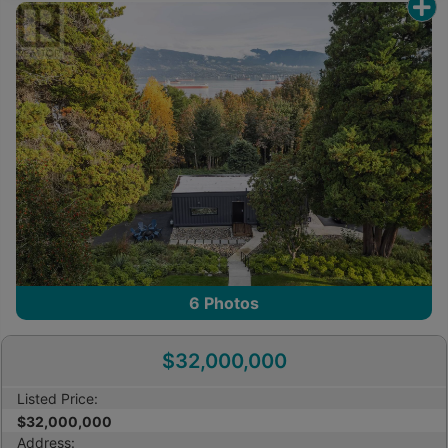
other reproduction, distribution or use of the
content, in whole or in part, is specifically
prohibited. Prohibited uses include commercial use,
“screen scraping”, “database scraping”, and any
other activity intended to collect, store, reorganize
or manipulate the content of this website.
Trademarks
REALTOR®, REALTORS®, and the REALTOR® logo
are certification marks that are owned by
REALTOR® Canada Inc. and licensed exclusively to
The Canadian Real Estate Association (CREA).
These certification marks identify real estate
6
Photos
professionals who are members of CREA and who
must abide by CREA’s By-Laws, Rules, and the
$32,000,000
REALTOR® Code. The MLS® trademark and the
MLS® logo are owned by CREA and identify the
Listed Price:
professional real estate services provided by
$32,000,000
members of CREA.
Address: