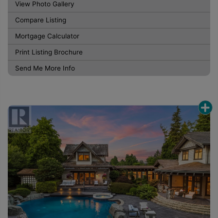
View Photo Gallery
Compare Listing
Mortgage Calculator
Print Listing Brochure
Send Me More Info