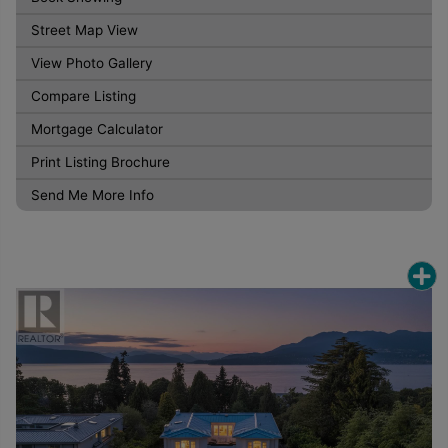
Street Map View
View Photo Gallery
Compare Listing
Mortgage Calculator
Print Listing Brochure
Send Me More Info