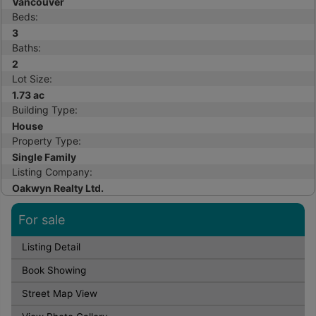
Vancouver
Beds:
3
Baths:
2
Lot Size:
1.73 ac
Building Type:
House
Property Type:
Single Family
Listing Company:
Oakwyn Realty Ltd.
For sale
Listing Detail
Book Showing
Street Map View