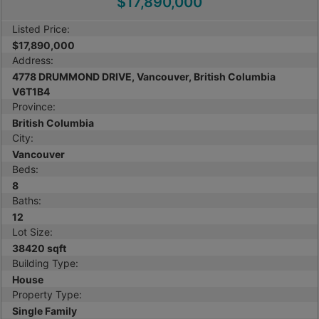
$17,890,000
Listed Price:
$17,890,000
Address:
4778 DRUMMOND DRIVE, Vancouver, British Columbia
V6T1B4
Province:
British Columbia
City:
Vancouver
Beds:
8
Baths:
12
Lot Size:
38420 sqft
Building Type:
House
Property Type:
Single Family