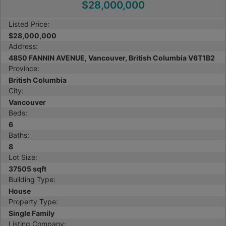
$28,000,000
Listed Price:
$28,000,000
Address:
4850 FANNIN AVENUE, Vancouver, British Columbia V6T1B2
Province:
British Columbia
City:
Vancouver
Beds:
6
Baths:
8
Lot Size:
37505 sqft
Building Type:
House
Property Type:
Single Family
Listing Company: