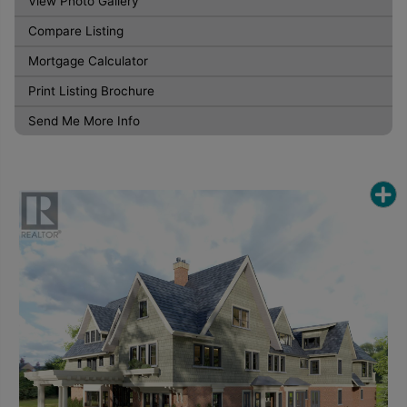
View Photo Gallery
Compare Listing
Mortgage Calculator
Print Listing Brochure
Send Me More Info