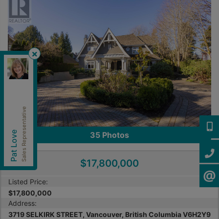
Royal Pacific Lions Gate Realty Ltd.
,
Brokerage
Independently owned and operated.
202-1555 Marine Drive, West Vancouver, British
Columbia V7V1H9
Sales Representative
patlove@patloverealtor.ca
Cell:
604-377-0057
604-3
Pat Love
35
Photos
Office:
604-416-8888
604-4
$17,800,000
CONTA
Listed Price:
$17,800,000
Address:
3719 SELKIRK STREET, Vancouver, British Columbia V6H2Y9