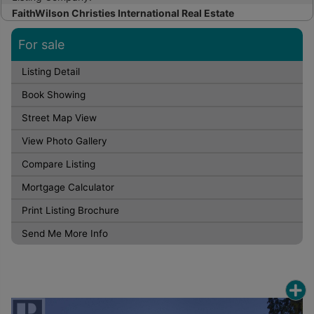
FaithWilson Christies International Real Estate
For sale
Listing Detail
Book Showing
Street Map View
View Photo Gallery
Compare Listing
Mortgage Calculator
Print Listing Brochure
Send Me More Info