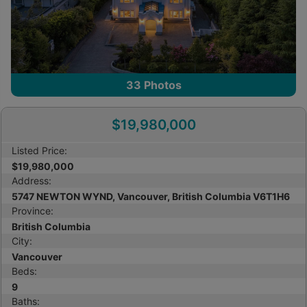
33
Photos
$19,980,000
Listed Price:
$19,980,000
Address:
5747 NEWTON WYND, Vancouver, British Columbia V6T1H6
Province:
British Columbia
City:
Vancouver
Beds:
9
Baths: