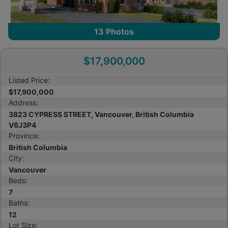
13
Photos
$17,900,000
Listed Price:
$17,900,000
Address:
3823 CYPRESS STREET, Vancouver, British Columbia
V6J3P4
Province:
British Columbia
City:
Vancouver
Beds:
7
Baths:
12
Lot Size: