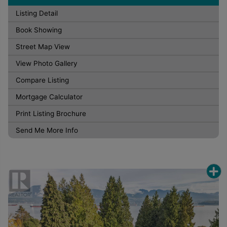
Listing Detail
Book Showing
Street Map View
View Photo Gallery
Compare Listing
Mortgage Calculator
Print Listing Brochure
Send Me More Info