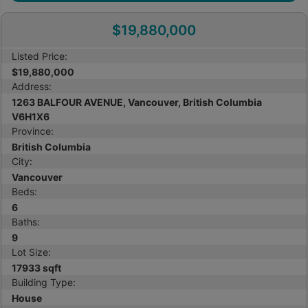
$19,880,000
Listed Price:
$19,880,000
Address:
1263 BALFOUR AVENUE, Vancouver, British Columbia
V6H1X6
Province:
British Columbia
City:
Vancouver
Beds:
6
Baths:
9
Lot Size:
17933 sqft
Building Type:
House