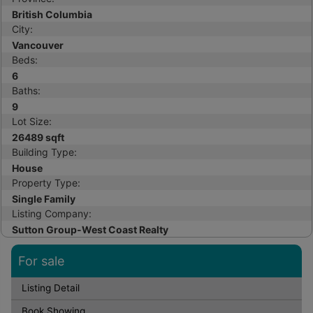
British Columbia
City:
Vancouver
Beds:
6
Baths:
9
Lot Size:
26489 sqft
Building Type:
House
Property Type:
Single Family
Listing Company:
Sutton Group-West Coast Realty
For sale
Listing Detail
Book Showing