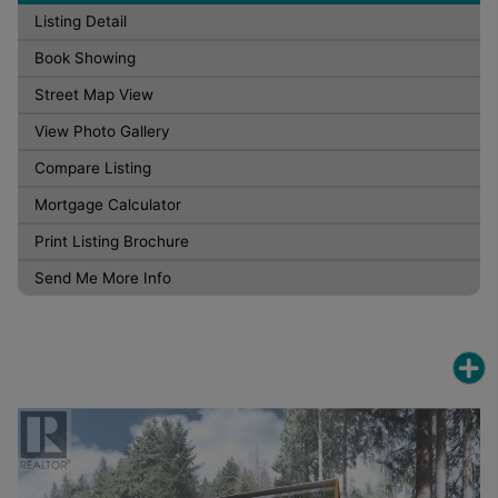
Listing Detail
Book Showing
Street Map View
View Photo Gallery
Compare Listing
Mortgage Calculator
Print Listing Brochure
Send Me More Info