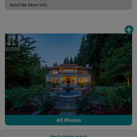
Send Me More Info
40
Photos