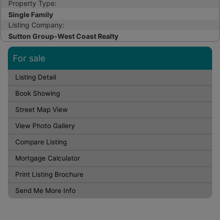
Property Type:
Single Family
Listing Company:
Sutton Group-West Coast Realty
For sale
Listing Detail
Book Showing
Street Map View
View Photo Gallery
Compare Listing
Mortgage Calculator
Print Listing Brochure
Send Me More Info