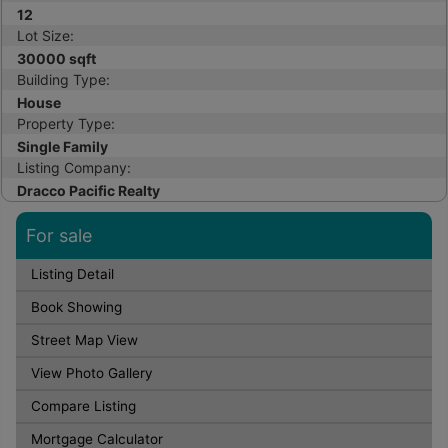
12
Lot Size:
30000 sqft
Building Type:
House
Property Type:
Single Family
Listing Company:
Dracco Pacific Realty
For sale
Listing Detail
Book Showing
Street Map View
View Photo Gallery
Compare Listing
Mortgage Calculator