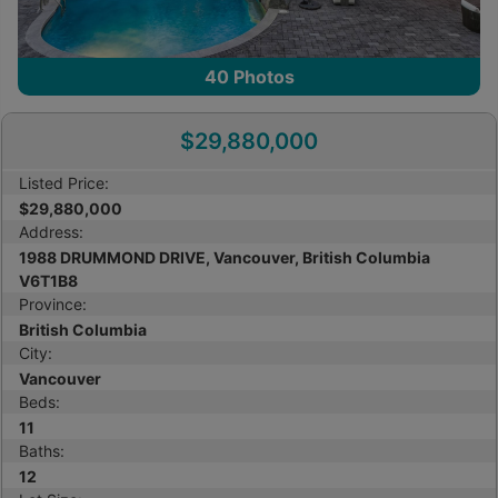
40
Photos
$29,880,000
Listed Price:
$29,880,000
Address:
1988 DRUMMOND DRIVE, Vancouver, British Columbia
V6T1B8
Province:
British Columbia
City:
Vancouver
Beds:
11
Baths:
12