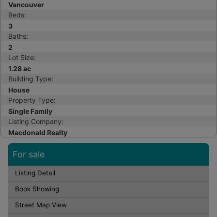
Vancouver
Beds:
3
Baths:
2
Lot Size:
1.28 ac
Building Type:
House
Property Type:
Single Family
Listing Company:
Macdonald Realty
For sale
Listing Detail
Book Showing
Street Map View