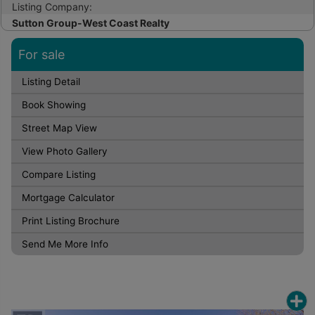
Listing Company:
Sutton Group-West Coast Realty
For sale
Listing Detail
Book Showing
Street Map View
View Photo Gallery
Compare Listing
Mortgage Calculator
Print Listing Brochure
Send Me More Info