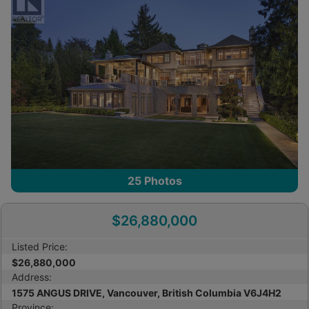
25
Photos
$26,880,000
Listed Price:
$26,880,000
Address:
1575 ANGUS DRIVE, Vancouver, British Columbia V6J4H2
Province: