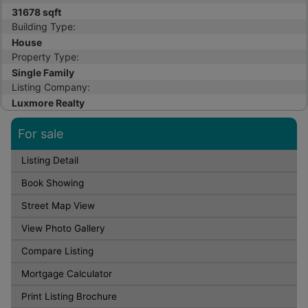
31678 sqft
Building Type:
House
Property Type:
Single Family
Listing Company:
Luxmore Realty
For sale
Listing Detail
Book Showing
Street Map View
View Photo Gallery
Compare Listing
Mortgage Calculator
Print Listing Brochure