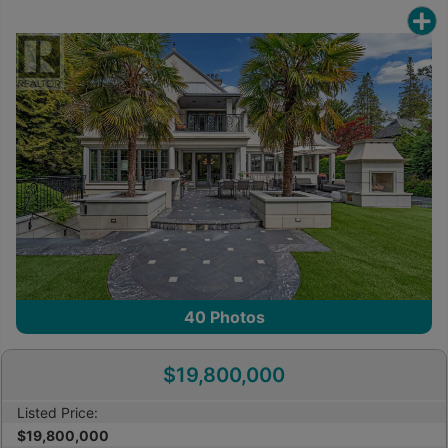
40
Photos
$19,800,000
Listed Price:
$19,800,000