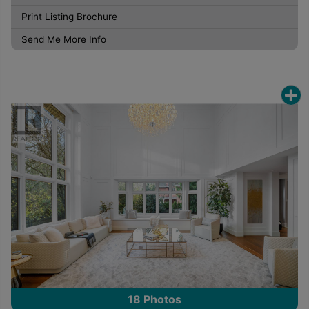
Print Listing Brochure
Send Me More Info
18
Photos