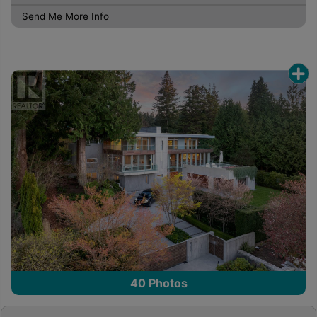
Send Me More Info
40
Photos