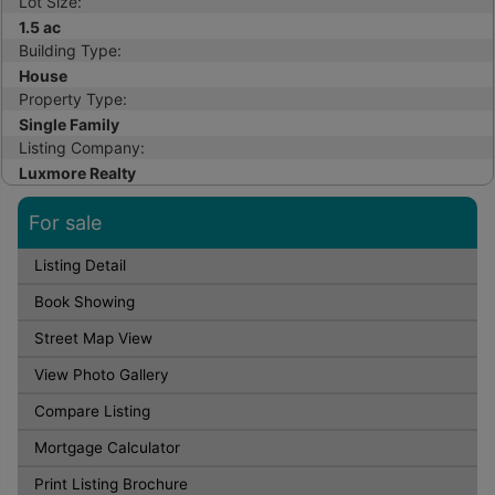
Lot Size:
1.5 ac
Building Type:
House
Property Type:
Single Family
Listing Company:
Luxmore Realty
For sale
Listing Detail
Book Showing
Street Map View
View Photo Gallery
Compare Listing
Mortgage Calculator
Print Listing Brochure