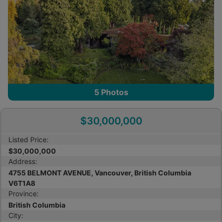
5
Photos
$30,000,000
Listed Price:
$30,000,000
Address:
4755 BELMONT AVENUE, Vancouver, British Columbia
V6T1A8
Province:
British Columbia
City: