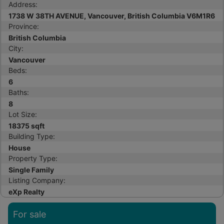
Address:
1738 W 38TH AVENUE, Vancouver, British Columbia V6M1R6
Province:
British Columbia
City:
Vancouver
Beds:
6
Baths:
8
Lot Size:
18375 sqft
Building Type:
House
Property Type:
Single Family
Listing Company:
eXp Realty
For sale