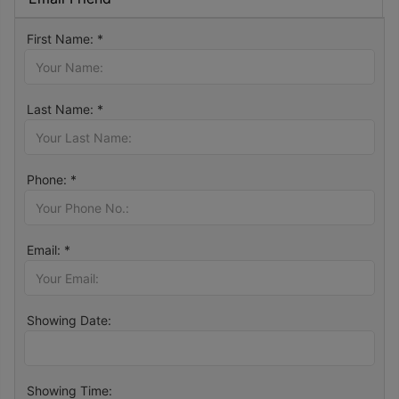
First Name: *
Last Name: *
Phone: *
Email: *
Showing Date:
Showing Time: