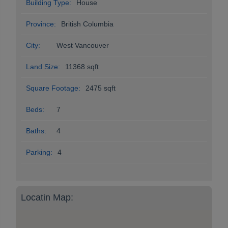
Building Type:
House
Province:
British Columbia
City:
West Vancouver
Land Size:
11368 sqft
Square Footage:
2475 sqft
Beds:
7
Baths:
4
Parking:
4
Locatin Map: