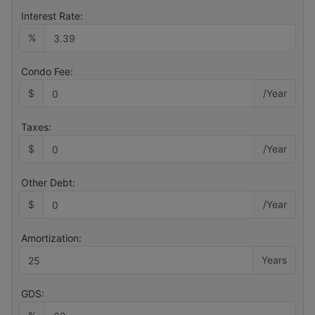
Interest Rate:
%
Condo Fee:
$
/Year
Taxes:
$
/Year
Other Debt:
$
/Year
Amortization:
Years
GDS: