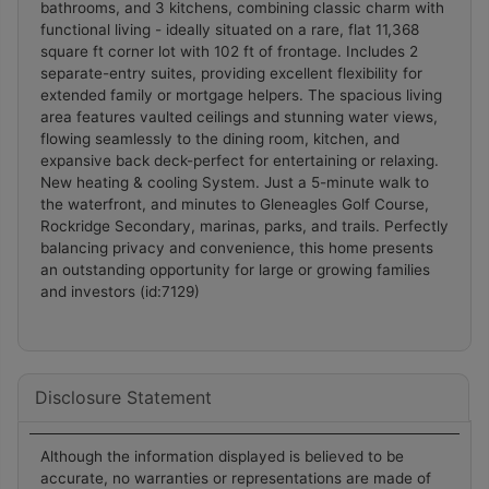
bathrooms, and 3 kitchens, combining classic charm with
Liability and Warranty Disclaimer
functional living - ideally situated on a rare, flat 11,368
square ft corner lot with 102 ft of frontage. Includes 2
The information contained on this website is based
separate-entry suites, providing excellent flexibility for
in whole or in part on information that is provided
extended family or mortgage helpers. The spacious living
by members of CREA, who are responsible for its
area features vaulted ceilings and stunning water views,
flowing seamlessly to the dining room, kitchen, and
accuracy. CREA reproduces and distributes this
expansive back deck-perfect for entertaining or relaxing.
information as a service for its members, and
New heating & cooling System. Just a 5-minute walk to
assumes no responsibility for its completeness or
the waterfront, and minutes to Gleneagles Golf Course,
accuracy.
Rockridge Secondary, marinas, parks, and trails. Perfectly
Amendments
balancing privacy and convenience, this home presents
an outstanding opportunity for large or growing families
and investors (id:7129)
Pat Love may at any time amend these Terms of
Use by updating this posting. All users of this site
are bound by these amendments should they wish
to continue accessing the website, and should
Disclosure Statement
therefore periodically visit this page to review any
and all such amendments.
Although the information displayed is believed to be
accurate, no warranties or representations are made of