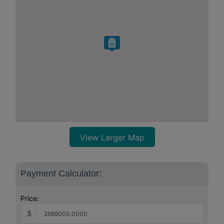
View Larger Map
Payment Calculator:
Price:
$