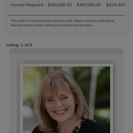
Income Required
$
491,460.62
$
461,565.09
$
434,654.14
This chart is for demonstration purposes only. Always consult a professional
financial advisor before making personal financial decisions.
Listing -1 of 0