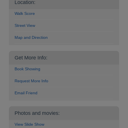
Location:
Walk Score
Street View
Map and Direction
Get More Info:
Book Showing
Request More Info
Email Friend
Photos and movies:
View Slide Show