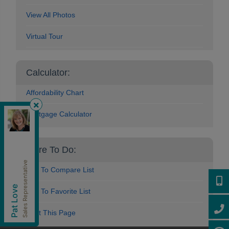
View All Photos
Virtual Tour
Calculator:
Affordability Chart
Mortgage Calculator
Royal Pacific Lions Gate Realty Ltd.
,
Brokerage
Independently owned and operated.
More To Do:
202-1555 Marine Drive, West Vancouver, British
Columbia V7V1H9
Sales Representative
patlove@patloverealtor.ca
Add To Compare List
Cell:
604-377-0057
604-3
Pat Love
Office:
604-416-8888
Add To Favorite List
604-4
Print This Page