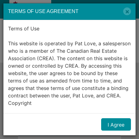
Menu
×
TERMS OF USE AGREEMENT
Terms of Use
Listing ID: R3102268
$2,688,000
5325 MARINE DRIVE, West Vancouver, British Columbia
This website is operated by Pat Love, a salesperson
V7W2P5
who is a member of The Canadian Real Estate
For sale
Association (CREA). The content on this website is
owned or controlled by CREA. By accessing this
website, the user agrees to be bound by these
terms of use as amended from time to time, and
agrees that these terms of use constitute a binding
contract between the user, Pat Love, and CREA.
Copyright
The content on this website is protected by
I Agree
copyright and other laws, and is intended solely for
the private, non-commercial use by individuals. Any