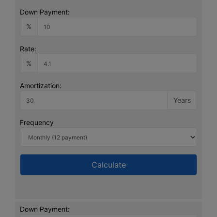
Down Payment:
%
Rate:
%
Amortization:
Years
Frequency
Calculate
Down Payment: