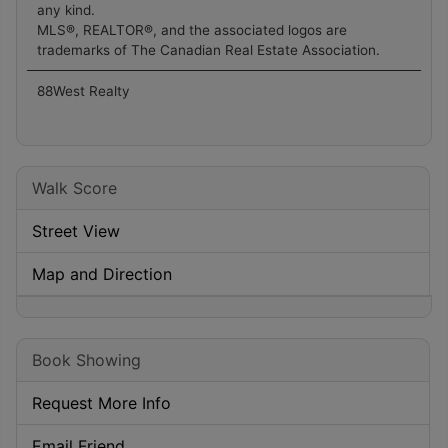
any kind.
MLS®, REALTOR®, and the associated logos are
trademarks of The Canadian Real Estate Association.
88West Realty
Walk Score
Street View
Map and Direction
Book Showing
Request More Info
Email Friend