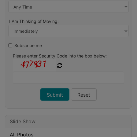
I Am Thinking of Moving:
Subscribe me
Please enter Security Code into the box below:
Slide Show
All Photos