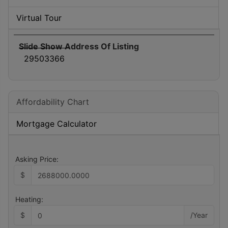
Virtual Tour
Slide Show Address Of Listing
29503366
Affordability Chart
Mortgage Calculator
Asking Price:
$
Heating:
$
/Year