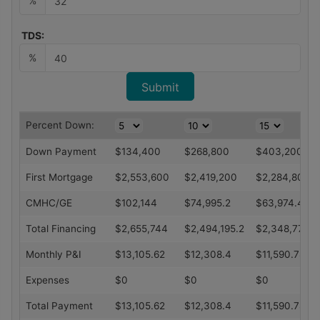
%
TDS:
%
Percent Down:
Down Payment
$
134,400
$
268,800
$
403,200
First Mortgage
$
2,553,600
$
2,419,200
$
2,284,800
CMHC/GE
$
102,144
$
74,995.2
$
63,974.4
Total Financing
$
2,655,744
$
2,494,195.2
$
2,348,774.4
Monthly P&I
$
13,105.62
$
12,308.4
$
11,590.78
Expenses
$
0
$
0
$
0
Total Payment
$
13,105.62
$
12,308.4
$
11,590.78