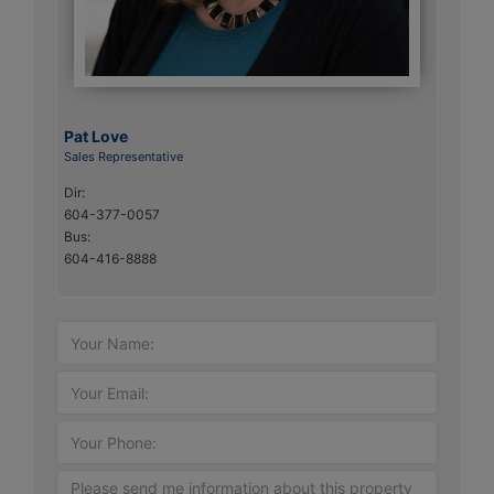
Pat Love
Sales Representative
Dir:
604-377-0057
Bus:
604-416-8888