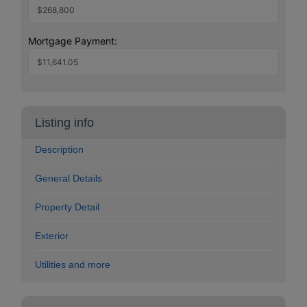
Mortgage Payment:
Listing info
Description
General Details
Property Detail
Exterior
Utilities and more