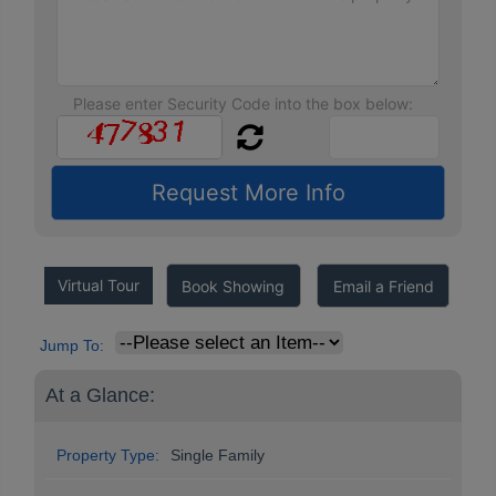
Please enter Security Code into the box below:
Virtual Tour
Book Showing
Email a Friend
Jump To:
At a Glance:
Property Type:
Single Family